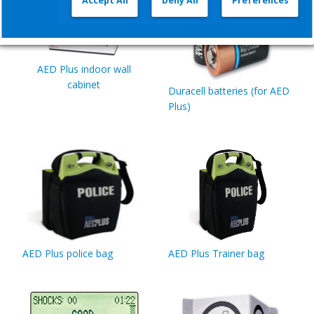
Accept All
Deny All
Preferences
AED Plus indoor wall
cabinet
Duracell batteries (for AED
Plus)
AED Plus police bag
AED Plus Trainer bag