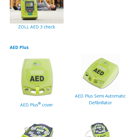
ZOLL AED 3 check
AED Plus
AED Plus Semi Automatic
Defibrillator
®
AED Plus
cover