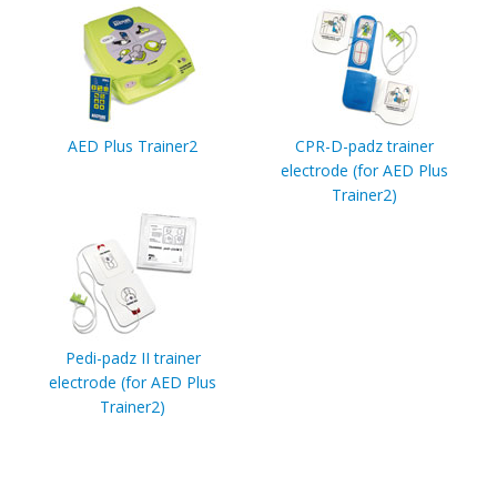
AED Plus Trainer2
CPR-D-padz trainer
electrode (for AED Plus
Trainer2)
Pedi-padz II trainer
electrode (for AED Plus
Trainer2)