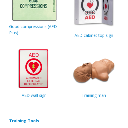
Good compressions (AED
Plus)
AED cabinet top sign
AED wall sign
Training man
Training Tools