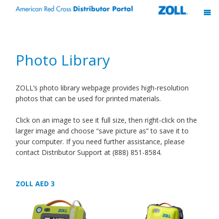
Photo Library
ZOLL’s photo library webpage provides high-resolution
photos that can be used for printed materials.
Click on an image to see it full size, then right-click on the
larger image and choose “save picture as” to save it to
your computer. If you need further assistance, please
contact Distributor Support at (888) 851-8584.
ZOLL AED 3