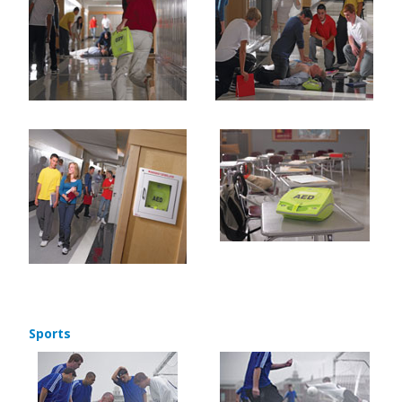
Sports