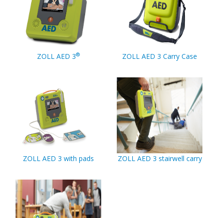
®
ZOLL AED 3
ZOLL AED 3 Carry Case
ZOLL AED 3 with pads
ZOLL AED 3 stairwell carry