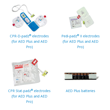
®
®
CPR-D-padz
electrodes
Pedi-padz
II electrodes
(for AED Plus and AED
(for AED Plus and AED
Pro)
Pro)
®
CPR Stat-padz
electrodes
AED Plus batteries
(for AED Plus and AED
Pro)