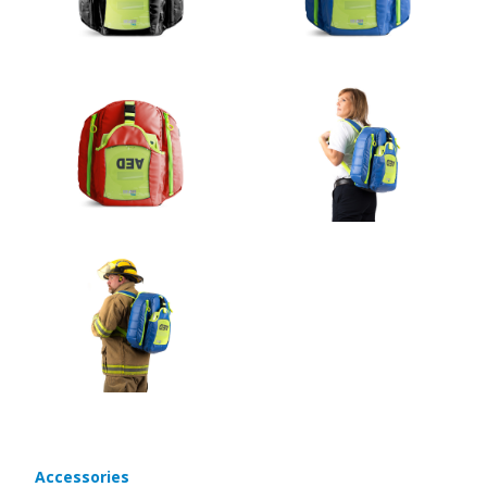
Accessories