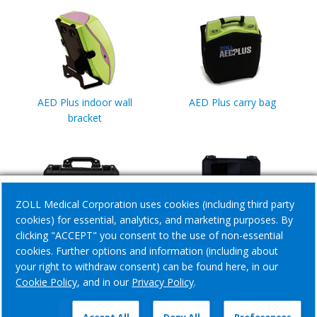
AED Plus indoor wall
AED Plus carry bag
bracket
ZOLL Medical Corporation uses cookies (including third party
cookies) for essential, analytics, and marketing purposes. By
clicking "ACCEPT" you consent to the use of non-essential
AED Plus small pelican
AED Plus large pelican
cookies. Further options and information (including about
case
case
your right to withdraw consent) can be found here, in our
Cookie Policy
, and in our
Privacy Policy
.