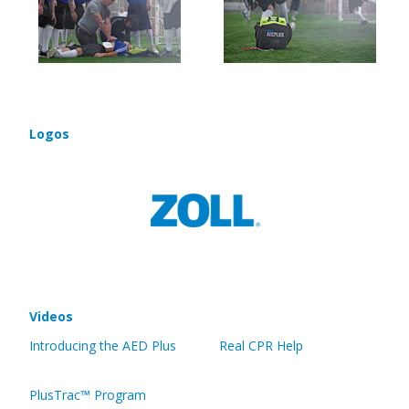
Logos
Videos
Introducing the AED Plus
Real CPR Help
PlusTrac™ Program