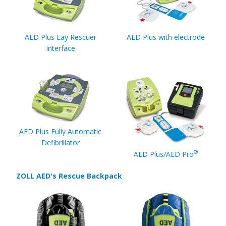
AED Plus Lay Rescuer
AED Plus with electrode
Interface
AED Plus Fully Automatic
Defibrillator
®
AED Plus/AED Pro
ZOLL AED's Rescue Backpack