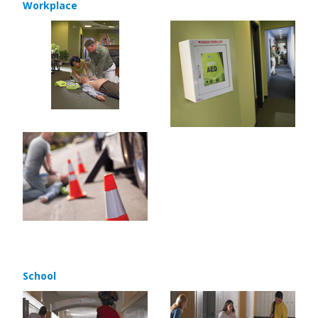
Workplace
School